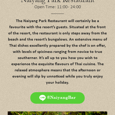
Open Time: 11:00 - 24:00
The Naiyang Park Restaurant will certainly be a
favourite with the resort’s guests. Situated at the front
of the resort, the restaurant is only steps away from the
beach and the resort’s bungalows. An extensive menu of
Thai dishes excellently prepared by the chef is on offer,
with levels of spiciness ranging from novice to true
southerner. It’s all up to you how you wish to
experience the exquisite flavours of Thai cuisine. The
relaxed atmosphere means that the afternoon or
evening will slip by unnoticed while you truly enjoy
your holiday.
@NaiyangBar