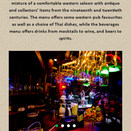
mixture of a comfortable western saloon with antique
and collectors’ items from the nineteenth and twentieth
centuries. The menu offers some western pub favourites
as well as a choice of Thai dishes, while the beverages
menu offers drinks from mocktails to wine, and beers to
spirits.