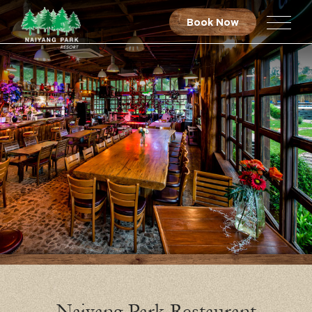
Book Now
Naiyang Park Restaurant