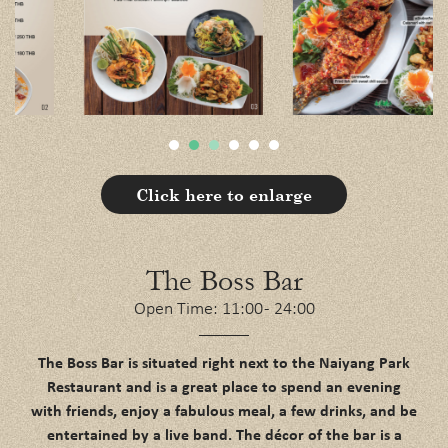
Click here to enlarge
The Boss Bar
Open Time: 11:00 - 24:00
The Boss Bar is situated right next to the Naiyang Park
Restaurant and is a great place to spend an evening
with friends, enjoy a fabulous meal, a few drinks, and be
entertained by a live band. The décor of the bar is a