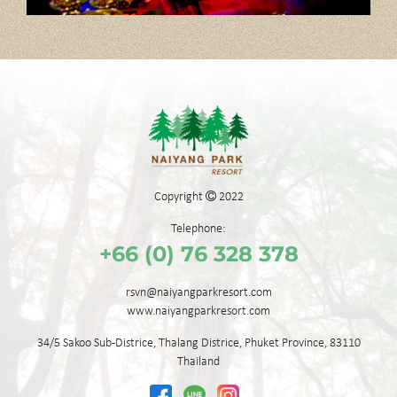
Copyright
2022
Telephone:
+66 (0) 76 328 378
rsvn@naiyangparkresort.com
www.naiyangparkresort.com
34/5 Sakoo Sub-Districe,
Thalang Districe,
Phuket Province,
83110
Thailand